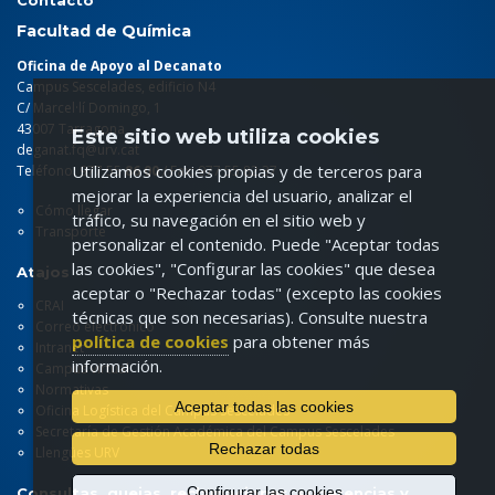
Contacto
Facultad de Química
Oficina de Apoyo al Decanato
Campus Sescelades, edificio N4
C/ Marcel·lí Domingo, 1
43007 Tarragona
Este sitio web utiliza cookies
deganat.fq@urv.cat
Utilizamos cookies propias y de terceros para
Teléfono: 977 55
86 00
/ Fax: 977 55 82 37
mejorar la experiencia del usuario, analizar el
Cómo llegar
tráfico, su navegación en el sitio web y
Transporte
personalizar el contenido. Puede "Aceptar todas
las cookies", "Configurar las cookies" que desea
Atajos
aceptar o "Rechazar todas" (excepto las cookies
CRAI
técnicas que son necesarias). Consulte nuestra
Correo electrónico
política de cookies
para obtener más
Intranet
información.
Campus virtual
Normativas
Aceptar todas las cookies
Oficina Logística del Campus Sescelades
Secretaría de Gestión Académica del Campus Sescelades
Rechazar todas
Llengües URV
Configurar las cookies
Consultas, quejas, reclamaciones, sugerencias y