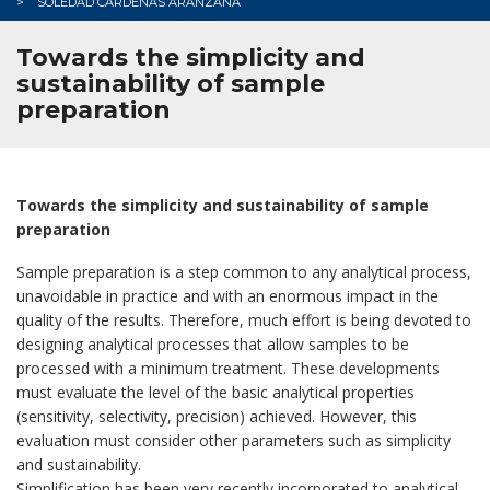
SOLEDAD CÁRDENAS ARANZANA
Towards the simplicity and
sustainability of sample
preparation
Towards the simplicity and sustainability of sample
preparation
Sample preparation is a step common to any analytical process,
unavoidable in practice and with an enormous impact in the
quality of the results. Therefore, much effort is being devoted to
designing analytical processes that allow samples to be
processed with a minimum treatment. These developments
must evaluate the level of the basic analytical properties
(sensitivity, selectivity, precision) achieved. However, this
evaluation must consider other parameters such as simplicity
and sustainability.
Simplification has been very recently incorporated to analytical