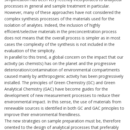
processes in general and sample treatment in particular.
However, many of these approaches have not considered the
complex synthesis processes of the materials used for the
isolation of analytes. Indeed, the inclusion of highly
efficient/selective materials in the preconcentration process
does not means that the overall process is simpler as in most
cases the complexity of the synthesis is not included in the
evaluation of the simplicity.
In parallel to this trend, a global concern on the impact that our
activity (as chemists) has on the planet and the progressive
deterioration/contamination of environmental compartments
caused mainly by anthropogenic activity has been progressively
installed. The principles of Green Chemistry (GC) and Green
Analytical Chemistry (GAC) have become guides for the
development of new measurement processes to reduce their
environmental impact. In this sense, the use of materials from
renewable sources is identified in both GC and GAC principles to
improve their environmental friendliness.
The new strategies on sample preparation must be, therefore
oriented to the design of analytical processes that preferably