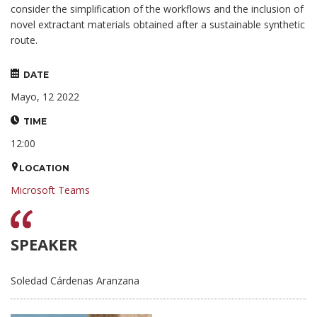
consider the simplification of the workflows and the inclusion of
novel extractant materials obtained after a sustainable synthetic
route.
DATE
Mayo, 12 2022
TIME
12:00
LOCATION
Microsoft Teams
SPEAKER
Soledad Cárdenas Aranzana