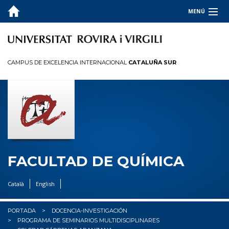
MENÚ
LA FACULTAD
ESTUDIOS
CAMPUS DE EXCELENCIA INTERNACIONAL
CATALUÑA SUR
CALIDAD
INFORMACIÓN PARA
I+D+I
OCUPADORES
FACULTAD DE QUÍMICA
✉︎ BUZÓN
Català
English
PORTADA
DOCENCIA-INVESTIGACIÓN
PROGRAMA DE SEMINARIOS MULTIDISCIPLINARES