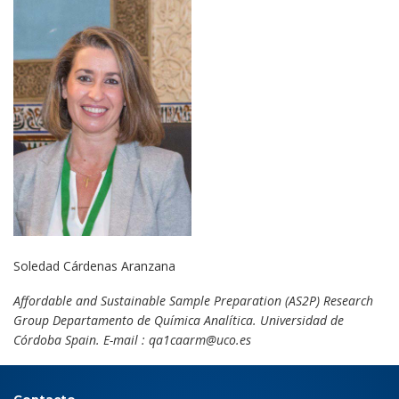
Soledad Cárdenas Aranzana
Affordable and Sustainable Sample Preparation (AS2P) Research
Group Departamento de Química Analítica. Universidad de
Córdoba Spain. E-mail : qa1caarm@uco.es