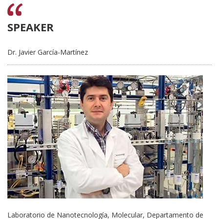
SPEAKER
Dr. Javier García-Martínez
Laboratorio de Nanotecnología, Molecular, Departamento de