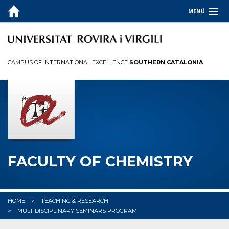
MENÚ
THE FACULTY
STUDIES
CAMPUS OF INTERNATIONAL EXCELLENCE
SOUTHERN CATALONIA
QUALITY
RESEARCH
COMPANIES & INSTITUTIONS
✉︎ CONTACT US
FACULTY OF CHEMISTRY
HOME
TEACHING & RESEARCH
MULTIDISCIPLINARY SEMINARS PROGRAM