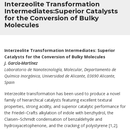
Interzeolite Transformation
Intermediates:Superior Catalysts
for the Conversion of Bulky
Molecules
Interzeolite Transformation Intermediates: Superior
Catalysts for the Conversion of Bulky Molecules
J. García-Martínez
Laboratorio de Nanotecnología, Molecular, Departamento de
Química Inorgánica, Universidad de Alicante, 03690 Alicante,
Spain
Interzeolite transformation has been used to produce a novel
family of hierarchical catalysts featuring excellent textural
properties, strong acidity, and superior catalytic performance for
the Friedel−Crafts alkylation of indole with benzhydrol, the
Claisen−Schmidt condensation of benzaldehyde and
hydroxyacetophenone, and the cracking of polystyrene [1,2].