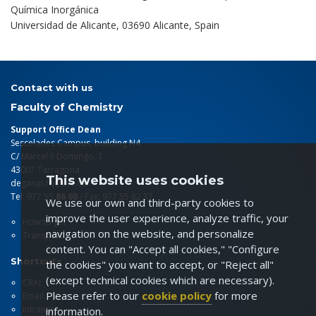
Química Inorgánica
Universidad de Alicante, 03690 Alicante, Spain
Contact with us
Faculty of Chemistry
Support Office Dean
Sescelades Campus, building N4
C/ Marcel·lí Domingo, 1
43007 Tarragona
This website uses cookies
deganat.fq@urv.cat
Tel: 977 55
86 00
/ Fax: 977 55 82 37
We use our own and third-party cookies to
improve the user experience, analyze traffic, your
How to get
navigation on the website, and personalize
Transport
content. You can "Accept all cookies," "Configure
Shortcuts
the cookies" you want to accept, or "Reject all"
(except technical cookies which are necessary).
CRAI
Please refer to our
cookie policy
for more
Email
Intranet
information.