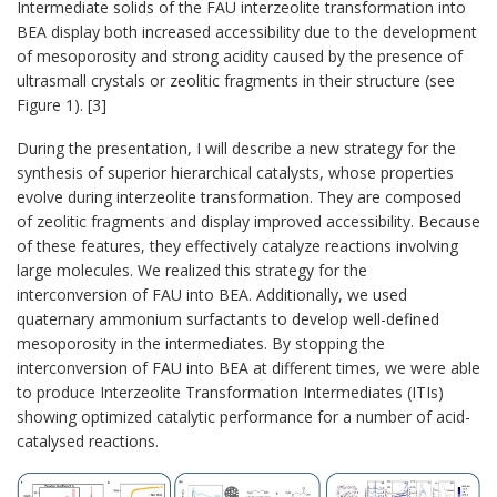
Intermediate solids of the FAU interzeolite transformation into
BEA display both increased accessibility due to the development
of mesoporosity and strong acidity caused by the presence of
ultrasmall crystals or zeolitic fragments in their structure (see
Figure 1). [3]
During the presentation, I will describe a new strategy for the
synthesis of superior hierarchical catalysts, whose properties
evolve during interzeolite transformation. They are composed
of zeolitic fragments and display improved accessibility. Because
of these features, they effectively catalyze reactions involving
large molecules. We realized this strategy for the
interconversion of FAU into BEA. Additionally, we used
quaternary ammonium surfactants to develop well-defined
mesoporosity in the intermediates. By stopping the
interconversion of FAU into BEA at different times, we were able
to produce Interzeolite Transformation Intermediates (ITIs)
showing optimized catalytic performance for a number of acid-
catalysed reactions.