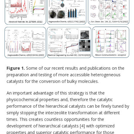
Figure 1.
Some of our recent results and publications on the
preparation and testing of more accessible heterogeneous
catalysts for the conversion of bulky molecules.
An important advantage of this strategy is that the
physicochemical properties and, therefore the catalytic
performance of the hierarchical catalysts can be finely tuned by
simply stopping the interzeolite transformation at different
times. This creates countless opportunities for the
development of hierarchical catalysts [4] with optimized
properties and superior catalytic performance for those