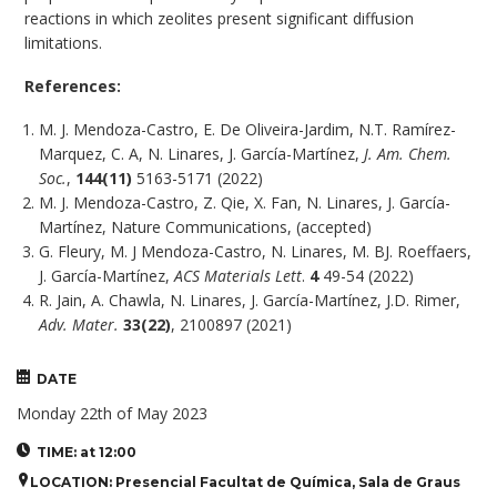
reactions in which zeolites present significant diffusion
limitations.
References:
M. J. Mendoza-Castro, E. De Oliveira-Jardim, N.T. Ramírez-
Marquez, C. A, N. Linares, J. García-Martínez,
J. Am. Chem.
Soc.
,
144(11)
5163-5171 (2022)
M. J. Mendoza-Castro, Z. Qie, X. Fan, N. Linares, J. García-
Martínez, Nature Communications, (accepted)
G. Fleury, M. J Mendoza-Castro, N. Linares, M. BJ. Roeffaers,
J. García-Martínez,
ACS Materials Lett
.
4
49-54 (2022)
R. Jain, A. Chawla, N. Linares, J. García-Martínez, J.D. Rimer,
Adv. Mater.
33(22)
, 2100897 (2021)
DATE
Monday 22th of May 2023
TIME: at 12:00
LOCATION: Presencial Facultat de Química, Sala de Graus